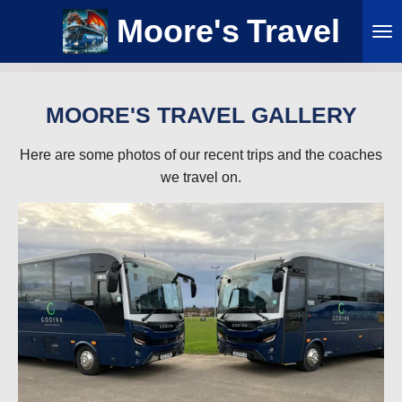
Skip
Moore's
Travel
to
main
content
MOORE'S TRAVEL GALLERY
Here are some photos of our recent trips and the coaches
we travel on.